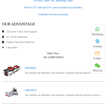
Five axis Cradle CNC Machining Center
Vertical CNC lathe and CNC special machine (customizable)
Undertake accessory processing
OUR ADVANTAGE
AAA level Credit Steel Supplier
WhatsApp
10+ Stock Warehouses
Support Three-part Inspection
Youweb
Large Order
Order Now
+86 15689702816
E-Mail
GMC8032
WeChat
The machine can efficiently and accurately complete multiple processes such as milling, drilling, bo
GMC4024
The machine can efficiently and accurately complete multiple processes such as milling, drilling, bo