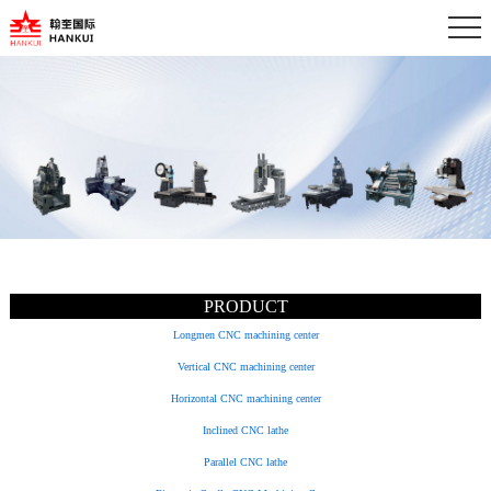
PRODUCT
Longmen CNC machining center
Vertical CNC machining center
Horizontal CNC machining center
Inclined CNC lathe
Parallel CNC lathe