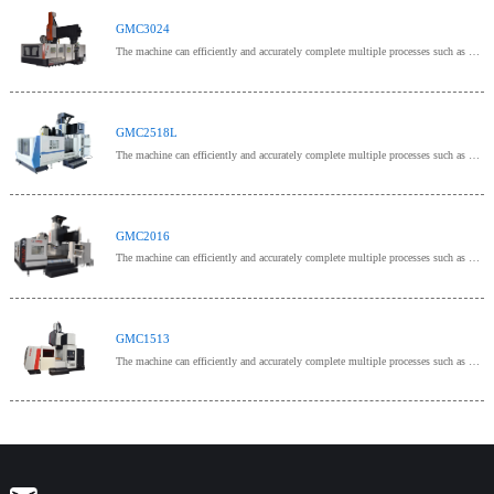
GMC3024
The machine can efficiently and accurately complete multiple processes such as milling, drilling, bo
GMC2518L
The machine can efficiently and accurately complete multiple processes such as milling, drilling, bo
GMC2016
The machine can efficiently and accurately complete multiple processes such as milling, drilling, bo
GMC1513
The machine can efficiently and accurately complete multiple processes such as milling, drilling, bo