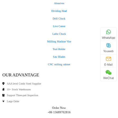
Abrasives
Dividing Head
Drill Chuck
Live Center
Lathe Chuck
WhatsApp
Millling Machine Vise
Tool Holder
Youweb
Saw Blades
CNC milling cabinet
E-Mail
OUR ADVANTAGE
WeChat
AAA level Credit Steel Supplier
10+ Stock Warehouses
Support Three-part Inspection
Large Order
Order Now
+86 15689702816