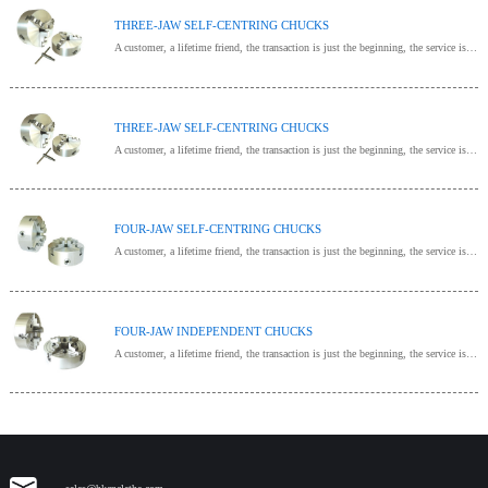
THREE-JAW SELF-CENTRING CHUCKS
A customer, a lifetime friend, the transaction is just the beginning, the service is endless, provide one-stop procurement!
THREE-JAW SELF-CENTRING CHUCKS
A customer, a lifetime friend, the transaction is just the beginning, the service is endless, provide one-stop procurement!
FOUR-JAW SELF-CENTRING CHUCKS
A customer, a lifetime friend, the transaction is just the beginning, the service is endless, provide one-stop procurement!
FOUR-JAW INDEPENDENT CHUCKS
A customer, a lifetime friend, the transaction is just the beginning, the service is endless, provide one-stop procurement!