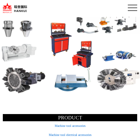
PRODUCT
Machine tool accessories
Machine tool electrical accessories