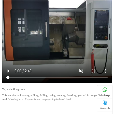
Top end milling center
WhatsApp
This machine tool turning, milling, drilling, boring, reaming, threading, gear! All in one go! With the
world's leading level! Represents my company's top technical level!
Youweb