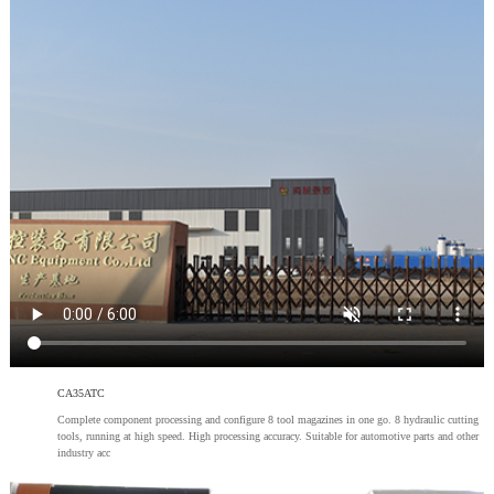
CA35ATC
Complete component processing and configure 8 tool magazines in one go. 8 hydraulic cutting
tools, running at high speed. High processing accuracy. Suitable for automotive parts and other
industry acc