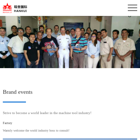
Brand events
Strive to become a world leader in the machine tool industry!
Factory
Warmly welcome the world industry boss to consult!