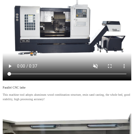
Parallel CNC lathe
This machine tool adopts aluminum wood combination structure, resin sand casting, the whole bed, good
stability, high processing accuracy!