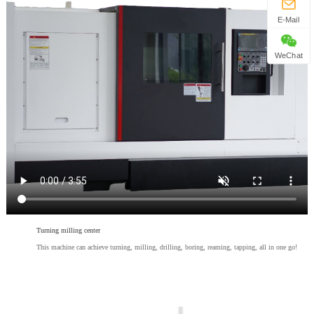
E-Mail
WeChat
Turning milling center
This machine can achieve turning, milling, drilling, boring, reaming, tapping, all in one go!