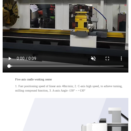
Five axis cradle working center
1. Fast positioning speed of linear axis 48m/min; 2. C-axis high speed, to achieve turning,
milling compound function, 3. A-axis Angle -130° ~ +130°