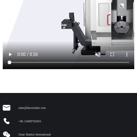
sales@hkcnclathe.com
+86 15689702816
Jinan Hankui International