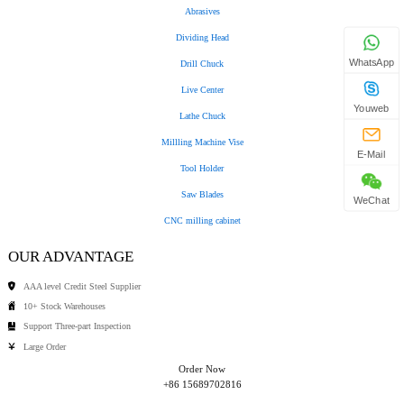
Abrasives
Dividing Head
WhatsApp
Drill Chuck
Live Center
Youweb
Lathe Chuck
Millling Machine Vise
E-Mail
Tool Holder
Saw Blades
WeChat
CNC milling cabinet
OUR ADVANTAGE
AAA level Credit Steel Supplier
10+ Stock Warehouses
Support Three-part Inspection
Large Order
Order Now
+86 15689702816