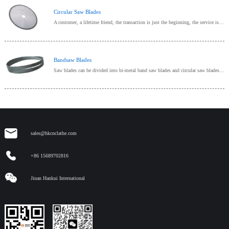
Circular Saw Blades
A customer, a lifetime friend, the transaction is just the beginning, the service is endless, provide one-stop procurement!
Bandsaw Blades
Saw blades can be divided into bi-metal band saw blades and circular saw blades according to different sawing methods and structures;Bi-metal band saw blade mainly refers to the metal cutting band saw
sales@hkcnclathe.com
+86 15689702816
Jinan Hankui International