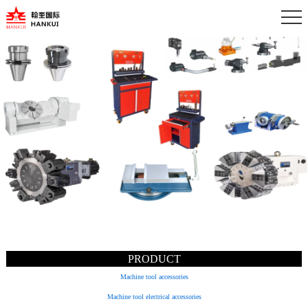
PRODUCT
Machine tool accessories
Machine tool electrical accessories