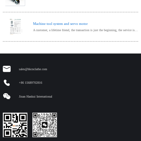
Machine tool system and servo motor
A customer, a lifetime friend, the transaction is just the beginning, the service is endless, provide one-stop procurement!
sales@hkcnclathe.com
+86 15689702816
Jinan Hankui International