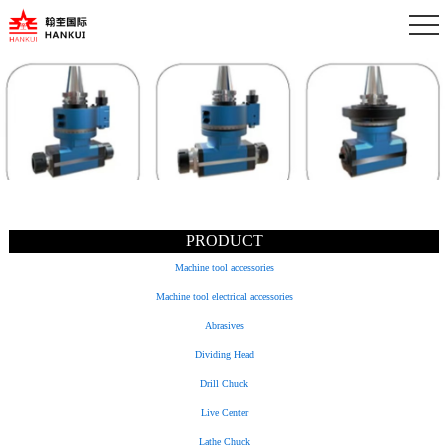
PRODUCT
Machine tool accessories
Machine tool electrical accessories
Abrasives
Dividing Head
Drill Chuck
Live Center
Lathe Chuck