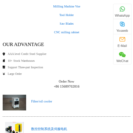
Millling Machine Vise
Tool Holder
WhatsApp
Saw Blades
Youweb
CNC milling cabinet
OUR ADVANTAGE
E-Mail
AAA level Credit Steel Supplier
10+ Stock Warehouses
WeChat
Support Three-part Inspection
Large Order
Order Now
+86 15689702816
Filter/oil cooler
数控控制系统及伺服电机