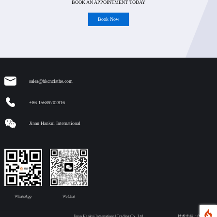
BOOK AN APPOINTMENT TODAY
Book Now
sales@hkcnclathe.com
+86 15689702816
Jinan Hankui International
WhatsApp
WeChat
Jinan Hankui International Trading Co., Ltd.
技术支持：传承网络