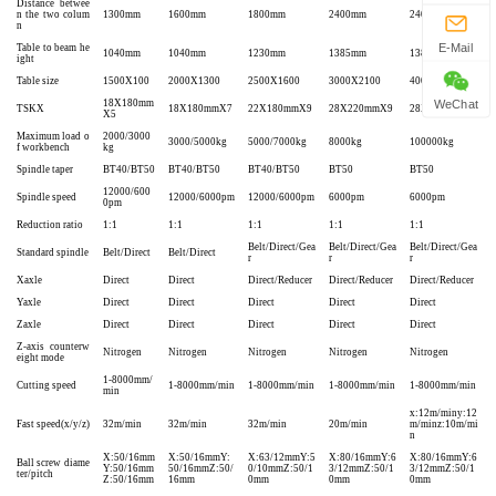
Distance betwee
n the two colum
1300mm
1600mm
1800mm
2400mm
2400mm
n
E-Mail
Table to beam he
1040mm
1040mm
1230mm
1385mm
1385mm
ight
Table size
1500X100
2000X1300
2500X1600
3000X2100
4000X2100
18X180mm
WeChat
TSKX
18X180mmX7
22X180mmX9
28X220mmX9
28X220mmX9
X5
Maximum load o
2000/3000
3000/5000kg
5000/7000kg
8000kg
100000kg
f workbench
kg
Spindle taper
BT40/BT50
BT40/BT50
BT40/BT50
BT50
BT50
12000/600
Spindle speed
12000/6000pm
12000/6000pm
6000pm
6000pm
0pm
Reduction ratio
1:1
1:1
1:1
1:1
1:1
Belt/Direct/Gea
Belt/Direct/Gea
Belt/Direct/Gea
Standard spindle
Belt/Direct
Belt/Direct
r
r
r
Xaxle
Direct
Direct
Direct/Reducer
Direct/Reducer
Direct/Reducer
Yaxle
Direct
Direct
Direct
Direct
Direct
Zaxle
Direct
Direct
Direct
Direct
Direct
Z-axis counterw
Nitrogen
Nitrogen
Nitrogen
Nitrogen
Nitrogen
eight mode
1-8000mm/
Cutting speed
1-8000mm/min
1-8000mm/min
1-8000mm/min
1-8000mm/min
min
x:12m/miny:12
Fast speed(x/y/z)
32m/min
32m/min
32m/min
20m/min
m/minz:10m/mi
n
X:50/16mm
X:50/16mmY:
X:63/12mmY:5
X:80/16mmY:6
X:80/16mmY:6
Ball screw diame
Y:50/16mm
50/16mmZ:50/
0/10mmZ:50/1
3/12mmZ:50/1
3/12mmZ:50/1
ter/pitch
Z:50/16mm
16mm
0mm
0mm
0mm