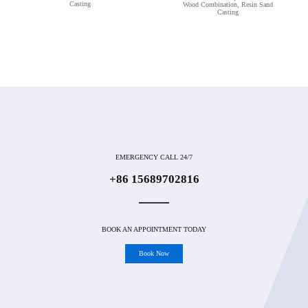
Casting
Wood Combination, Resin Sand
Casting
EMERGENCY CALL 24/7
+86 15689702816
BOOK AN APPOINTMENT TODAY
Book Now