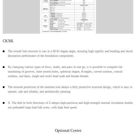
CK50L
The overall bed structure is cast at a 30/45 degree angle, ensuring high rigidity and bending and shock
absorption performance of the foundation components.
By clamping various types of discs, shafts, and parts in one go, it is possible to complete the
machining of grooves, inner (outer) holes, spherical shapes, R-angles, curved surfaces, conical
surfaces, end faces, single and multi head male and female threads.
The external protection of the machine tool adopts a fully protective structure design, which is easy to
operate, safe and reliable, and aesthetically pleasing
X. The feed in both directions of Z adopts high-precision and high-strength internal circulation double
nut preloaded large lead ball screw, with high feed speed.
Optional Center