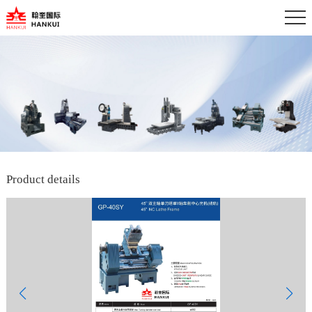
Product details