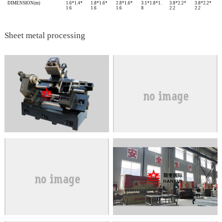
DIMENSION(m)
1.6*1.4*
1.8*1.6*
2.8*1.6*
3.1*1.8*1.
3.8*2.2*
3.8*2.2*
1.6
1.6
1.6
8
2.2
2.2
Sheet metal processing