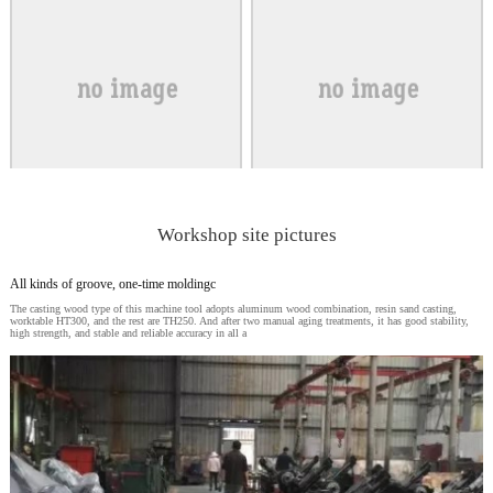
Workshop site pictures
All kinds of groove, one-time moldingc
The casting wood type of this machine tool adopts aluminum wood combination, resin sand casting,
worktable HT300, and the rest are TH250. And after two manual aging treatments, it has good stability,
high strength, and stable and reliable accuracy in all a