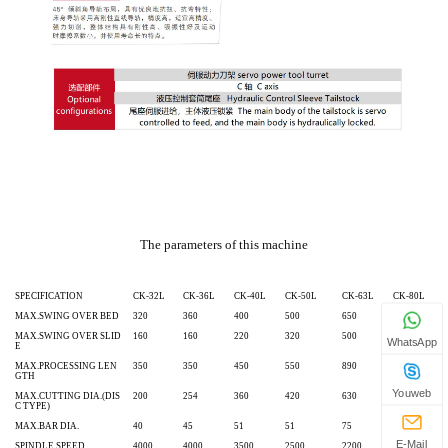
The parameters of this machine
SPECIFICATION
CK-32L
CK-36L
CK-40L
CK-50L
CK-63L
CK-80L
MAX.SWING OVER BED
320
360
400
500
650
800
MAX.SWING OVER SLID
160
160
220
320
500
640
WhatsApp
E
MAX.PROCESSING LEN
350
350
450
550
890
890
GTH
Youweb
MAX.CUTTING DIA.(DIS
200
254
360
420
630
800
C TYPE)
MAX.BAR DIA.
40
45
51
51
75
90
E-Mail
SPINDLE SPEED
4000
4000
3500
2500
2200
1500