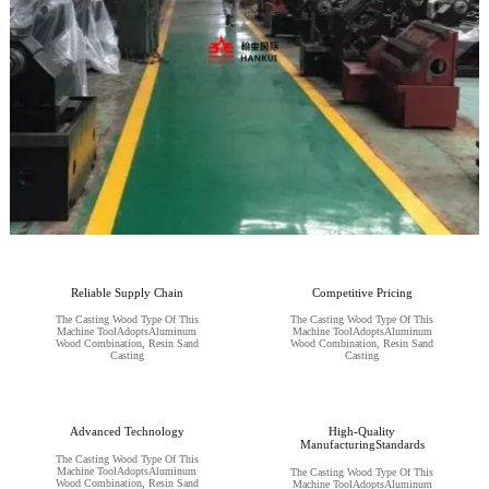
Reliable Supply Chain
Competitive Pricing
The Casting Wood Type Of This
The Casting Wood Type Of This
Machine ToolAdoptsAluminum
Machine ToolAdoptsAluminum
Wood Combination, Resin Sand
Wood Combination, Resin Sand
Casting
Casting
Advanced Technology
High-Quality
ManufacturingStandards
The Casting Wood Type Of This
Machine ToolAdoptsAluminum
The Casting Wood Type Of This
Wood Combination, Resin Sand
Machine ToolAdoptsAluminum