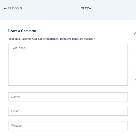
PREVIOUS
NEXT
Leave a Comment
W
Your email address will not be published. Required fields are marked *