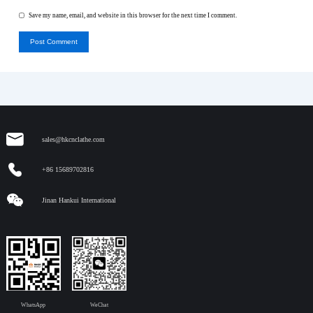
Save my name, email, and website in this browser for the next time I comment.
Post Comment
sales@hkcnclathe.com
+86 15689702816
Jinan Hankui International
WhatsApp
WeChat