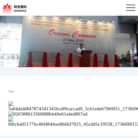
Time: